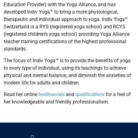
Education Provider) with the Yoga Alliance, and has
developed Indiv Yoga™ to bring a more physiological,
therapeutic and individual approach to yoga. Indiv Yoga™
Switzerland is a RYS (registered yoga school) and RCYS
(registered children’s yoga school) providing Yoga Alliance
teacher training certifications of the highest professional
standards.
The focus of Indiv Yoga™ is to provide the benefits of yoga
to every type of individual, using its teachings to achieve
physical and mental balance, and diminish the anxieties of
modern life for adults and children.
Read her online
testimonials
and
qualifications
for a feel of
her knowledgeable and friendly professionalism.