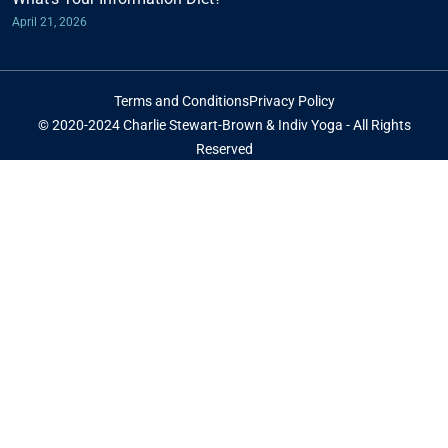
April 21, 2026
Terms and Conditions
Privacy Policy
© 2020-2024 Charlie Stewart-Brown & Indiv Yoga - All Rights
Reserved