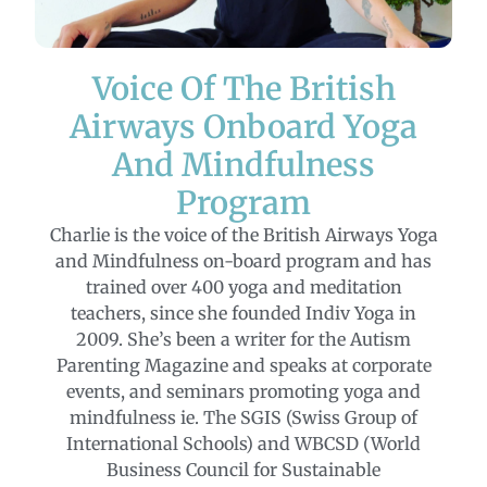
Voice Of The British
Airways Onboard Yoga
And Mindfulness
Program
Charlie is the voice of the British Airways Yoga
and Mindfulness on-board program and has
trained over 400 yoga and meditation
teachers, since she founded Indiv Yoga in
2009. She’s been a writer for the Autism
Parenting Magazine and speaks at corporate
events, and seminars promoting yoga and
mindfulness ie. The SGIS (Swiss Group of
International Schools) and WBCSD (World
Business Council for Sustainable