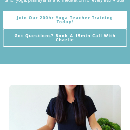
tailor yoga, pranayama and meditation for every INDIVidual
Join Our 200hr Yoga Teacher Training
Today!
Got Questions? Book A 15min Call With
Charlie