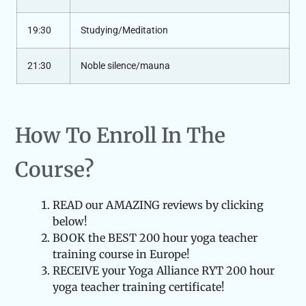
19:30
Studying/Meditation
21:30
Noble silence/mauna
How To Enroll In The
Course?
READ our AMAZING reviews by clicking
below!
BOOK the BEST 200 hour yoga teacher
training course in Europe!
RECEIVE your Yoga Alliance RYT 200 hour
yoga teacher training certificate!