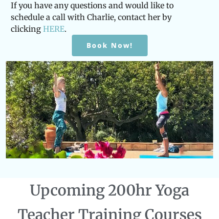
If you have any questions and would like to
schedule a call with Charlie, contact her by
clicking
HERE
.
Book Now!
Upcoming 200hr Yoga
Teacher Training Courses