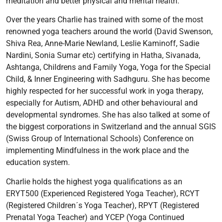
meditation and better physical and mental health.
Over the years Charlie has trained with some of the most
renowned yoga teachers around the world (David Swenson,
Shiva Rea, Anne-Marie Newland, Leslie Kaminoff, Sadie
Nardini, Sonia Sumar etc) certifying in Hatha, Sivanada,
Ashtanga, Childrens and Family Yoga, Yoga for the Special
Child, & Inner Engineering with Sadhguru. She has become
highly respected for her successful work in yoga therapy,
especially for Autism, ADHD and other behavioural and
developmental syndromes. She has also talked at some of
the biggest corporations in Switzerland and the annual SGIS
(Swiss Group of International Schools) Conference on
implementing Mindfulness in the work place and the
education system.
Charlie holds the highest yoga qualifications as an
ERYT500 (Experienced Registered Yoga Teacher), RCYT
(Registered Children´s Yoga Teacher), RPYT (Registered
Prenatal Yoga Teacher) and YCEP (Yoga Continued