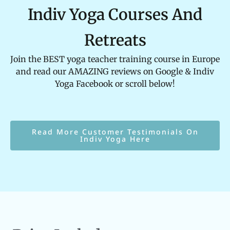
Indiv Yoga Courses And
Retreats
Join the BEST yoga teacher training course in Europe
and read our AMAZING reviews on Google & Indiv
Yoga Facebook or scroll below!
Read More Customer Testimonials On
Indiv Yoga Here