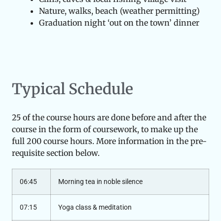
Nature, walks, beach (weather permitting)
Graduation night ‘out on the town’ dinner
Typical Schedule
25 of the course hours are done before and after the
course in the form of coursework, to make up the
full 200 course hours. More information in the pre-
requisite section below.
06:45
Morning tea in noble silence
07:15
Yoga class & meditation