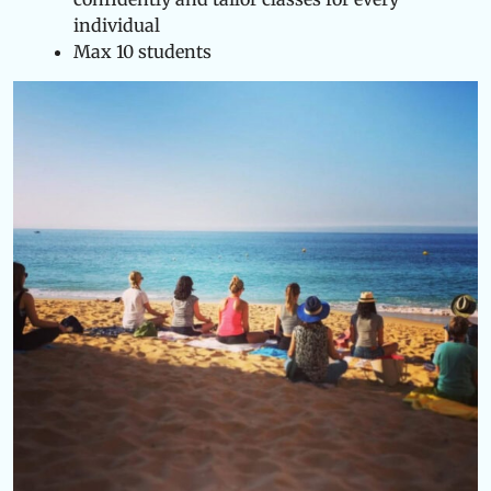
individual
Max 10 students