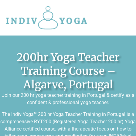
200hr Yoga Teacher
Training Course –
Algarve, Portugal
Join our 200 hr yoga teacher training in Portugal & certify as a
confident & professional yoga teacher.
The Indiv Yoga™ 200 hr Yoga Teacher Training in Portugal is a
comprehensive RYT200 (Registered Yoga Teacher 200 hr) Yoga
Alliance certified course, with a therapeutic focus on how to