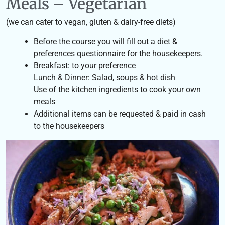
Meals – Vegetarian
(we can cater to vegan, gluten & dairy-free diets)
Before the course you will fill out a diet &
preferences questionnaire for the housekeepers.
Breakfast: to your preference
Lunch & Dinner: Salad, soups & hot dish
Use of the kitchen ingredients to cook your own
meals
Additional items can be requested & paid in cash
to the housekeepers