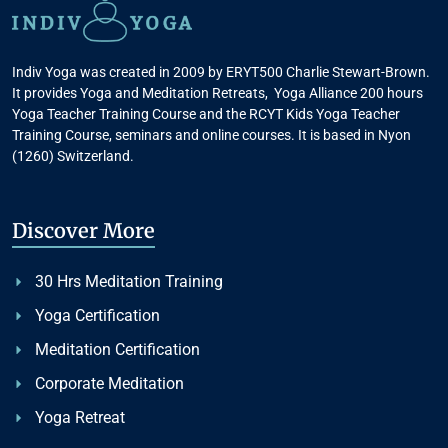
Indiv Yoga was created in 2009 by ERYT500 Charlie Stewart-Brown.
It provides Yoga and Meditation Retreats, Yoga Alliance 200 hours
Yoga Teacher Training Course and the RCYT Kids Yoga Teacher
Training Course, seminars and online courses. It is based in Nyon
(1260) Switzerland.
Discover More
30 Hrs Meditation Training
Yoga Certification
Meditation Certification
Corporate Meditation
Yoga Retreat