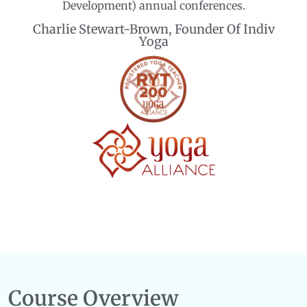
Development) annual conferences.
Charlie Stewart-Brown, Founder Of Indiv
Yoga
Course Overview