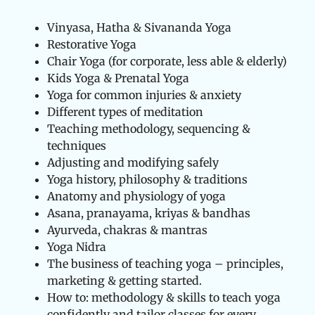
Vinyasa, Hatha & Sivananda Yoga
Restorative Yoga
Chair Yoga (for corporate, less able & elderly)
Kids Yoga & Prenatal Yoga
Yoga for common injuries & anxiety
Different types of meditation
Teaching methodology, sequencing &
techniques
Adjusting and modifying safely
Yoga history, philosophy & traditions
Anatomy and physiology of yoga
Asana, pranayama, kriyas & bandhas
Ayurveda, chakras & mantras
Yoga Nidra
The business of teaching yoga – principles,
marketing & getting started.
How to: methodology & skills to teach yoga
confidently and tailor classes for every