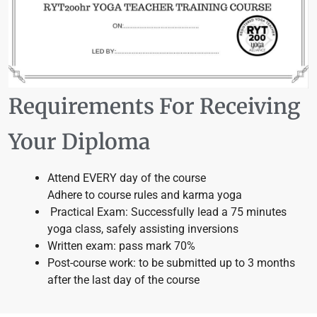
Requirements For Receiving
Your Diploma
Attend EVERY day of the course
Adhere to course rules and karma yoga
Practical Exam: Successfully lead a 75 minutes
yoga class, safely assisting inversions
Written exam: pass mark 70%
Post-course work: to be submitted up to 3 months
after the last day of the course