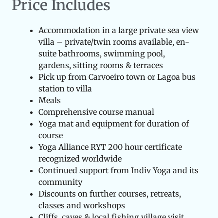
Price Includes
Accommodation in a large private sea view
villa – private/twin rooms available, en-
suite bathrooms, swimming pool,
gardens, sitting rooms & terraces
Pick up from Carvoeiro town or Lagoa bus
station to villa
Meals
Comprehensive course manual
Yoga mat and equipment for duration of
course
Yoga Alliance RYT 200 hour certificate
recognized worldwide
Continued support from Indiv Yoga and its
community
Discounts on further courses, retreats,
classes and workshops
Cliffs, caves & local fishing village visit