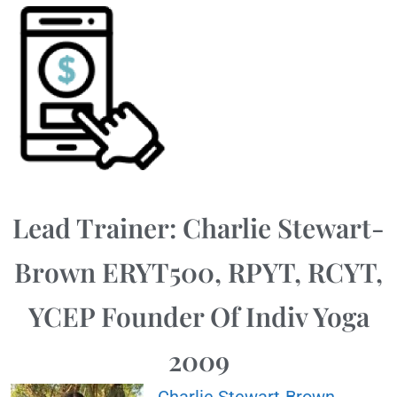
Lead Trainer: Charlie Stewart-
Brown ERYT500, RPYT, RCYT,
YCEP Founder Of Indiv Yoga
2009