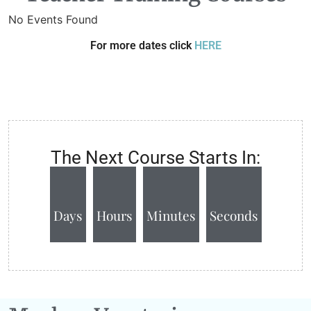
No Events Found
For more dates click
HERE
The Next Course Starts In:
Days
Hours
Minutes
Seconds