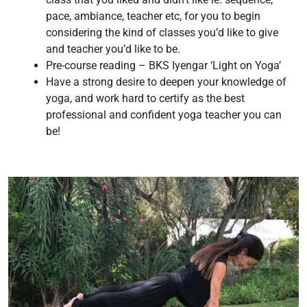
pace, ambiance, teacher etc, for you to begin
considering the kind of classes you’d like to give
and teacher you’d like to be.
Pre-course reading – BKS Iyengar ‘Light on Yoga’
Have a strong desire to deepen your knowledge of
yoga, and work hard to certify as the best
professional and confident yoga teacher you can
be!