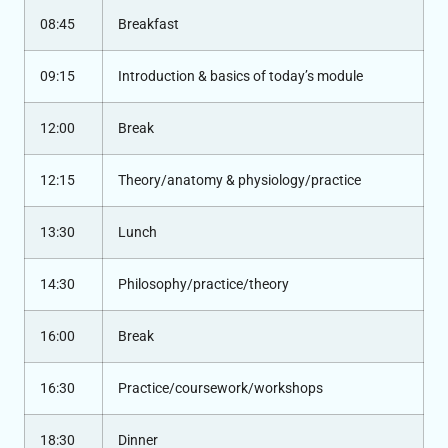
08:45
Breakfast
09:15
Introduction & basics of today’s module
12:00
Break
12:15
Theory/anatomy & physiology/practice
13:30
Lunch
14:30
Philosophy/practice/theory
16:00
Break
16:30
Practice/coursework/workshops
18:30
Dinner