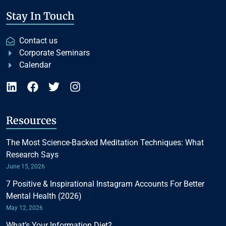
Stay In Touch
Contact us
Corporate Seminars
Calendar
Resources
The Most Science-Backed Meditation Techniques: What
Research Says
June 15, 2026
7 Positive & Inspirational Instagram Accounts For Better
Mental Health (2026)
May 12, 2026
What’s Your Information Diet?