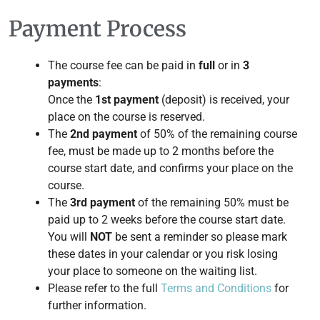
Payment Process
The course fee can be paid in
full
or in
3
payments
:
Once the
1st payment
(deposit) is received, your
place on the course is reserved.
The
2nd payment
of 50% of the remaining course
fee, must be made up to 2 months before the
course start date, and confirms your place on the
course.
The
3rd payment
of the remaining 50% must be
paid up to 2 weeks before the course start date.
You will
NOT
be sent a reminder so please mark
these dates in your calendar or you risk losing
your place to someone on the waiting list.
Please refer to the full
Terms and Conditions
for
further information.