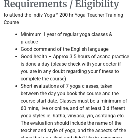
Requirements / Eligibility
to attend the Indiv Yoga™ 200 hr Yoga Teacher Training
Course
Minimum 1 year of regular yoga classes &
practice
Good command of the English language
Good health – Approx 3.5 hours of asana practice
is done a day (please check with your doctor if
you are in any doubt regarding your fitness to
complete the course)
Short evaluations of 7 yoga classes, taken
between the day you book the course and the
course start date. Classes must be a minimum of
60 mins, live or online, and of at least 3 different
yoga styles ie. hatha, vinyasa, yin, ashtanga etc.
The evaluation should include the name of the
teacher and style of yoga, and the aspects of the
class that you liked and didn’t like ie. sequence,