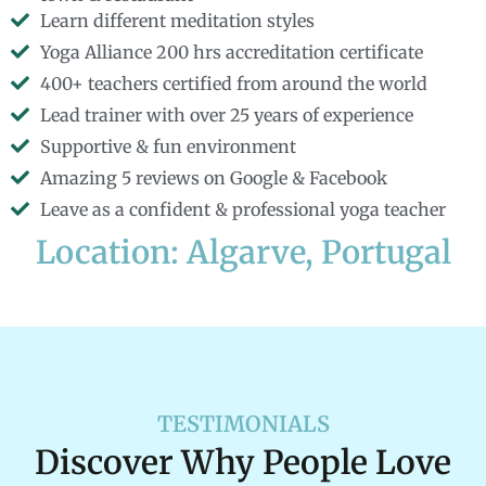
Learn different meditation styles
Yoga Alliance 200 hrs accreditation certificate
400+ teachers certified from around the world
Lead trainer with over 25 years of experience
Supportive & fun environment
Amazing 5 reviews on Google & Facebook
Leave as a confident & professional yoga teacher
Location: Algarve, Portugal
TESTIMONIALS
Discover Why People Love