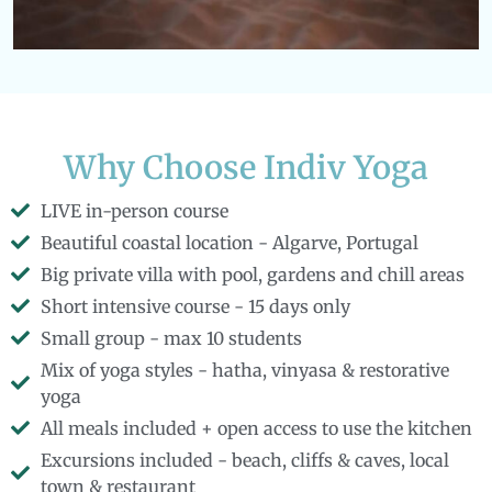
Why Choose Indiv Yoga
LIVE in-person course
Beautiful coastal location - Algarve, Portugal
Big private villa with pool, gardens and chill areas
Short intensive course - 15 days only
Small group - max 10 students
Mix of yoga styles - hatha, vinyasa & restorative
yoga
All meals included + open access to use the kitchen
Excursions included - beach, cliffs & caves, local
town & restaurant