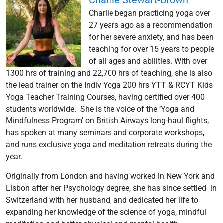
Charlie Stewart-Brown
Charlie began practicing yoga over
27 years ago as a recommendation
for her severe anxiety, and has been
teaching for over 15 years to people
of all ages and abilities. With over
1300 hrs of training and 22,700 hrs of teaching, she is also
the lead trainer on the Indiv Yoga 200 hrs YTT & RCYT Kids
Yoga Teacher Training Courses, having certified over 400
students worldwide. She is the voice of the ‘Yoga and
Mindfulness Program’ on British Airways long-haul flights,
has spoken at many seminars and corporate workshops,
and runs exclusive yoga and meditation retreats during the
year.
Originally from London and having worked in New York and
Lisbon after her Psychology degree, she has since settled in
Switzerland with her husband, and dedicated her life to
expanding her knowledge of the science of yoga, mindful