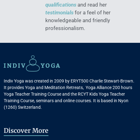
qualifications
and read her
testimonials
for a feel of her
knowledgeable and friendly
professionalism.
Indiv Yoga was created in 2009 by ERYT500 Charlie Stewart-Brown.
It provides Yoga and Meditation Retreats, Yoga Alliance 200 hours
Yoga Teacher Training Course and the RCYT Kids Yoga Teacher
Training Course, seminars and online courses. It is based in Nyon
(1260) Switzerland.
Discover More