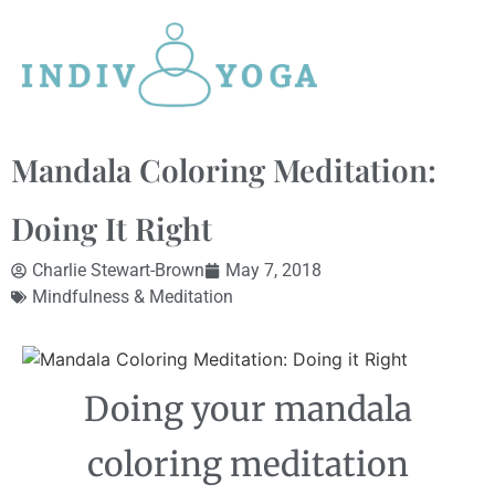
Mandala Coloring Meditation:
Doing It Right
Charlie Stewart-Brown
May 7, 2018
Mindfulness & Meditation
Doing your mandala
coloring meditation