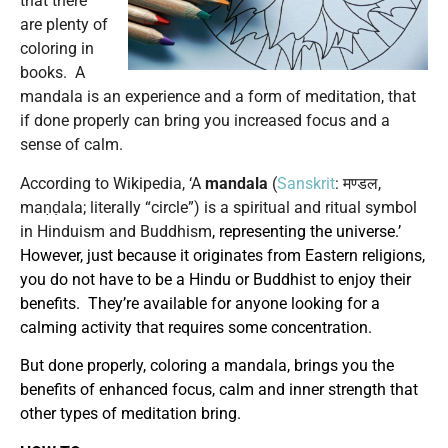
that there
are plenty of
coloring in
books. A
mandala is an experience and a form of meditation, that
if done properly can bring you increased focus and a
sense of calm.
According to Wikipedia, ‘A
mandala
(
Sanskrit
: मण्डल,
maṇḍala; literally “circle”) is a spiritual and ritual symbol
in Hinduism and Buddhism
, representing the universe.’
However, just because it originates from Eastern religions,
you do not have to be a Hindu or Buddhist to enjoy their
benefits. They’re available for anyone looking for a
calming activity that requires some concentration.
But done properly, coloring a mandala, brings you the
benefits of enhanced focus, calm and inner strength that
other types of meditation bring.