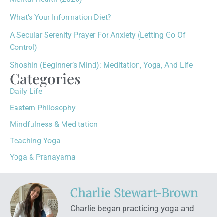
What’s Your Information Diet?
A Secular Serenity Prayer For Anxiety (Letting Go Of
Control)
Shoshin (Beginner’s Mind): Meditation, Yoga, And Life
Categories
Daily Life
Eastern Philosophy
Mindfulness & Meditation
Teaching Yoga
Yoga & Pranayama
Charlie Stewart-Brown
Charlie began practicing yoga and