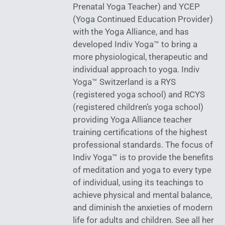
Prenatal Yoga Teacher) and YCEP
(Yoga Continued Education Provider)
with the Yoga Alliance, and has
developed Indiv Yoga™ to bring a
more physiological, therapeutic and
individual approach to yoga. Indiv
Yoga™ Switzerland is a RYS
(registered yoga school) and RCYS
(registered children’s yoga school)
providing Yoga Alliance teacher
training certifications of the highest
professional standards. The focus of
Indiv Yoga™ is to provide the benefits
of meditation and yoga to every type
of individual, using its teachings to
achieve physical and mental balance,
and diminish the anxieties of modern
life for adults and children. See all her