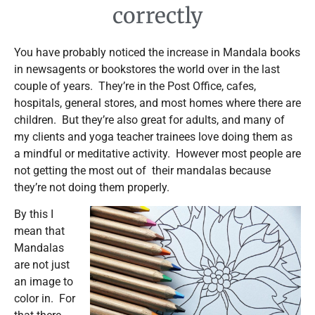
correctly
You have probably noticed the increase in Mandala books
in newsagents or bookstores the world over in the last
couple of years. They’re in the Post Office, cafes,
hospitals, general stores, and most homes where there are
children. But they’re also great for adults, and many of
my clients and yoga teacher trainees love doing them as
a mindful or meditative activity. However most people are
not getting the most out of their mandalas because
they’re not doing them properly.
By this I
mean that
Mandalas
are not just
an image to
color in. For