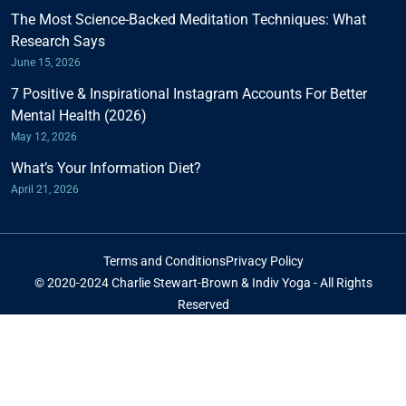
The Most Science-Backed Meditation Techniques: What
Research Says
June 15, 2026
7 Positive & Inspirational Instagram Accounts For Better
Mental Health (2026)
May 12, 2026
What’s Your Information Diet?
April 21, 2026
Terms and Conditions
Privacy Policy
© 2020-2024 Charlie Stewart-Brown & Indiv Yoga - All Rights
Reserved