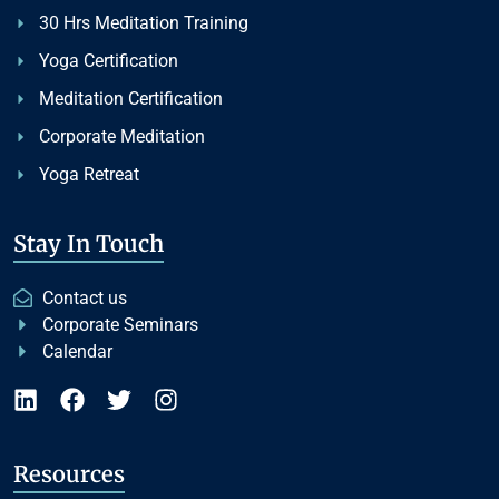
30 Hrs Meditation Training
Yoga Certification
Meditation Certification
Corporate Meditation
Yoga Retreat
Stay In Touch
Contact us
Corporate Seminars
Calendar
Resources