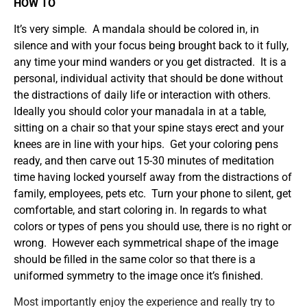
HOW TO
It’s very simple. A mandala should be colored in, in
silence and with your focus being brought back to it fully,
any time your mind wanders or you get distracted. It is a
personal, individual activity that should be done without
the distractions of daily life or interaction with others.
Ideally you should color your manadala in at a table,
sitting on a chair so that your spine stays erect and your
knees are in line with your hips. Get your coloring pens
ready, and then carve out 15-30 minutes of meditation
time having locked yourself away from the distractions of
family, employees, pets etc. Turn your phone to silent, get
comfortable, and start coloring in. In regards to what
colors or types of pens you should use, there is no right or
wrong. However each symmetrical shape of the image
should be filled in the same color so that there is a
uniformed symmetry to the image once it’s finished.
Most importantly enjoy the experience and really try to