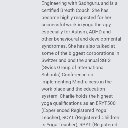
Engineering with Sadhguru, and is a
certified Breath Coach. She has
become highly respected for her
successful work in yoga therapy,
especially for Autism, ADHD and
other behavioural and developmental
syndromes. She has also talked at
some of the biggest corporations in
Switzerland and the annual SGIS
(Swiss Group of International
Schools) Conference on
implementing Mindfulness in the
work place and the education
system. Charlie holds the highest
yoga qualifications as an ERYT500
(Experienced Registered Yoga
Teacher), RCYT (Registered Children
´s Yoga Teacher), RPYT (Registered