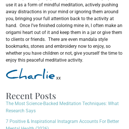
use it as a form of mindful meditation, actively pushing
away distractions in your mind or ignoring them around
you, bringing your full attention back to the activity at
hand. Once I’ve finished coloring mine in, I often make an
origami heart out of it and keep them in a jar or give them
to clients or friends. There are even mandala style
bookmarks, stones and embroidery now to enjoy, so
whether you have children or not, give yourself the time to
enjoy this peaceful meditative activity.
xx
Recent Posts
The Most Science-Backed Meditation Techniques: What
Research Says
7 Positive & Inspirational Instagram Accounts For Better
Mental Health (2026)