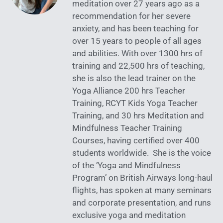
meditation over 27 years ago as a
recommendation for her severe
anxiety, and has been teaching for
over 15 years to people of all ages
and abilities. With over 1300 hrs of
training and 22,500 hrs of teaching,
she is also the lead trainer on the
Yoga Alliance 200 hrs Teacher
Training, RCYT Kids Yoga Teacher
Training, and 30 hrs Meditation and
Mindfulness Teacher Training
Courses, having certified over 400
students worldwide. She is the voice
of the ‘Yoga and Mindfulness
Program’ on British Airways long-haul
flights, has spoken at many seminars
and corporate presentation, and runs
exclusive yoga and meditation