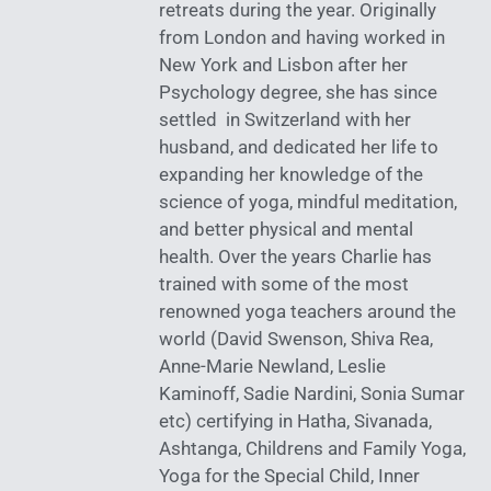
retreats during the year. Originally
from London and having worked in
New York and Lisbon after her
Psychology degree, she has since
settled in Switzerland with her
husband, and dedicated her life to
expanding her knowledge of the
science of yoga, mindful meditation,
and better physical and mental
health. Over the years Charlie has
trained with some of the most
renowned yoga teachers around the
world (David Swenson, Shiva Rea,
Anne-Marie Newland, Leslie
Kaminoff, Sadie Nardini, Sonia Sumar
etc) certifying in Hatha, Sivanada,
Ashtanga, Childrens and Family Yoga,
Yoga for the Special Child, Inner